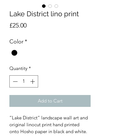
Lake District lino print
Price
£25.00
Color
*
Quantity
*
Add to Cart
“Lake District” landscape wall art and 
original linocut print hand printed 
onto Hosho paper in black and white.