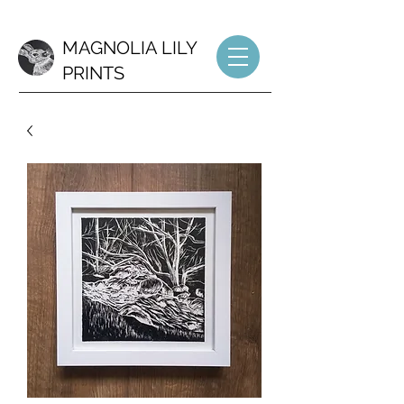
MAGNOLIA LILY
PRINTS