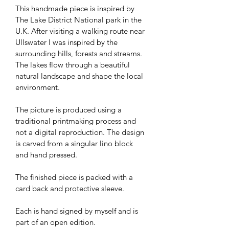
This handmade piece is inspired by 
The Lake District National park in the 
U.K. After visiting a walking route near 
Ullswater I was inspired by the 
surrounding hills, forests and streams. 
The lakes flow through a beautiful 
natural landscape and shape the local 
environment.
The picture is produced using a 
traditional printmaking process and 
not a digital reproduction. The design 
is carved from a singular lino block 
and hand pressed.
The finished piece is packed with a 
card back and protective sleeve. 
Each is hand signed by myself and is 
part of an open edition.