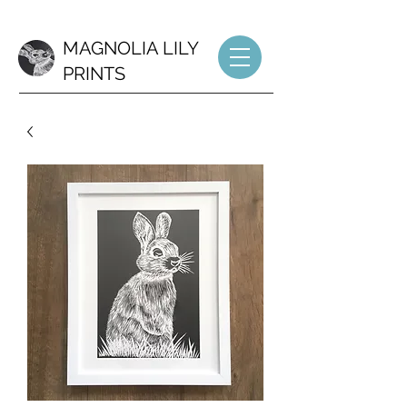
MAGNOLIA LILY
PRINTS