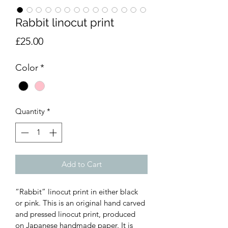
Rabbit linocut print
Price
£25.00
Color
*
Quantity
*
Add to Cart
“Rabbit” linocut print in either black 
or pink. This is an original hand carved 
and pressed linocut print, produced 
on Japanese handmade paper. It is 