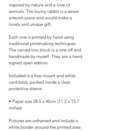
inspired by nature and a love of 
animals. The bunny rabbit is a sweet 
artwork piece and would make a 
lovely and unique gift.
Each one is printed by hand using 
traditional printmaking techniques. 
The carved lino block is a one off and 
handmade by myself. They are a hand 
signed open edition.
Included is a free mount and white 
card back, packed inside a clear 
protective sleeve.
• Paper size 28.5 x 40cm (11.2 x 15.7 
inches)
Pictures are unframed and include a 
white border around the printed area 