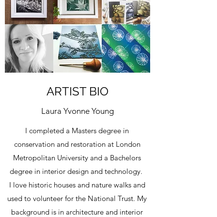
ARTIST BIO
Laura Yvonne Young
I completed a Masters degree in
conservation and restoration at London
Metropolitan University and a Bachelors
degree in interior design and technology.
I love historic houses and nature walks and
used to volunteer for the National Trust. My
background is in architecture and interior