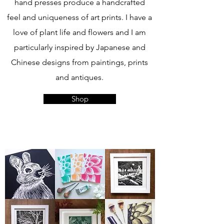
hand presses produce a handcrafted
feel and uniqueness of art prints. I have a
love of plant life and flowers and I am
particularly inspired by Japanese and
Chinese designs from paintings, prints
and antiques.
Shop