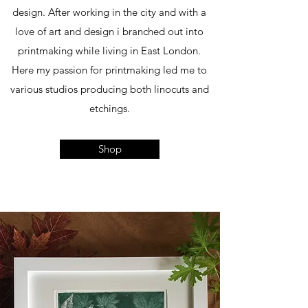
design. After working in the city and with a
love of art and design i branched out into
printmaking while living in East London.
Here my passion for printmaking led me to
various studios producing both linocuts and
etchings.
Shop