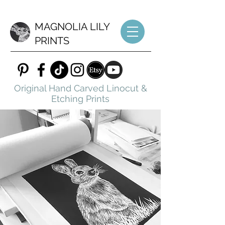
MAGNOLIA LILY
PRINTS
Original Hand Carved Linocut &
Etching Prints