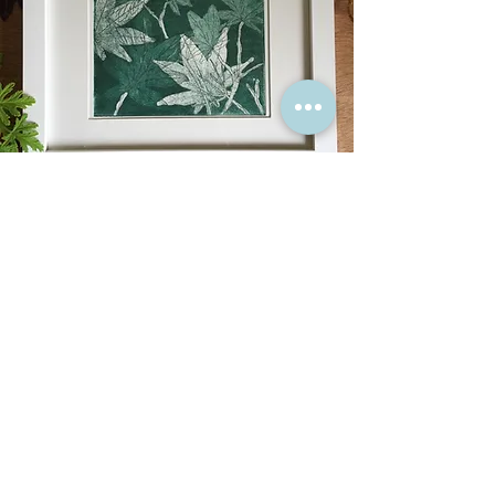
“Have nothing in your house
that you do not know to be
useful, or believe to be
beautiful.”
William Morris