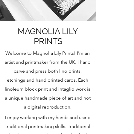
MAGNOLIA LILY
PRINTS
Welcome to Magnolia Lily Prints! I'm an
artist and printmaker from the UK. I hand
carve and press both lino prints,
etchings and hand printed cards. Each
linoleum block print and intaglio work is
a unique handmade piece of art and not
a digital reproduction.
I enjoy working with my hands and using
traditional printmaking skills. Traditional