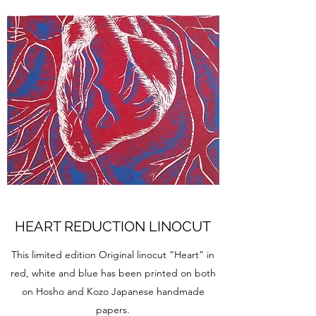
HEART REDUCTION LINOCUT
This limited edition Original linocut “Heart” in
red, white and blue has been printed on both
on Hosho and Kozo Japanese handmade
papers.