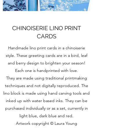
CHINOISERIE LINO PRINT
CARDS
Handmade lino print cards in a chinoiserie
style. These greeting cards are in a bird, leaf
and berry design to brighten your season!
Each one is handprinted with love.
They are made using traditional printmaking
techniques and not digitally reproduced. The
lino block is made using hand carving tools and
inked up with water based inks. They can be
purchased individually or as a set, currently in
light blue, dark blue and red.
Artwork copyright © Laura Young