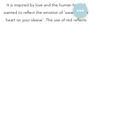
It is inspired by love and the human heart. I
wanted to reflect the emotion of ‘wearing your
heart on your sleeve’. The use of red reflects
the positive feelings of love and blue the
negative. I produced this with one lino block,
carving away each layer, hand printing then
carving the next. The block is then carved away
completely and no more of these can be
produced.
Artwork copyright © Laura Young