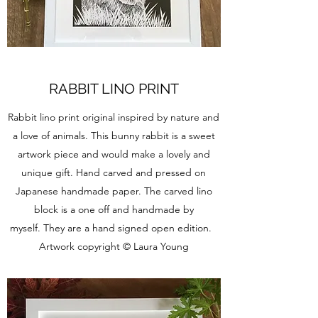
RABBIT LINO PRINT
Rabbit lino print original inspired by nature and
a love of animals. This bunny rabbit is a sweet
artwork piece and would make a lovely and
unique gift. Hand carved and pressed on
Japanese handmade paper. The carved lino
block is a one off and handmade by
myself. They are a hand signed open edition.
Artwork copyright © Laura Young