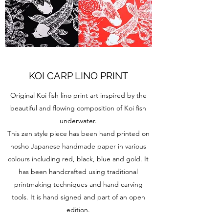
KOI CARP LINO PRINT
Original Koi fish lino print art inspired by the
beautiful and flowing composition of Koi fish
underwater.
This zen style piece has been hand printed on
hosho Japanese handmade paper in various
colours including red, black, blue and gold. It
has been handcrafted using traditional
printmaking techniques and hand carving
tools. It is hand signed and part of an open
edition.