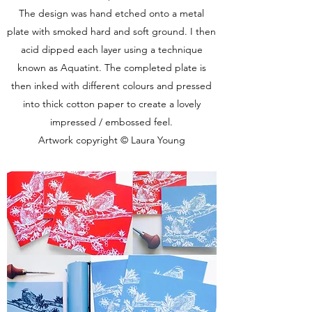
The design was hand etched onto a metal
plate with smoked hard and soft ground. I then
acid dipped each layer using a technique
known as Aquatint. The completed plate is
then inked with different colours and pressed
into thick cotton paper to create a lovely
impressed / embossed feel.
Artwork copyright © Laura Young