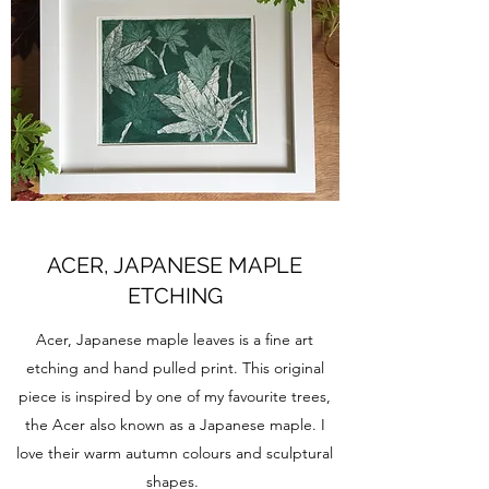
ACER, JAPANESE MAPLE
ETCHING
Acer, Japanese maple leaves is a fine art
etching and hand pulled print. This original
piece is inspired by one of my favourite trees,
the Acer also known as a Japanese maple. I
love their warm autumn colours and sculptural
shapes.