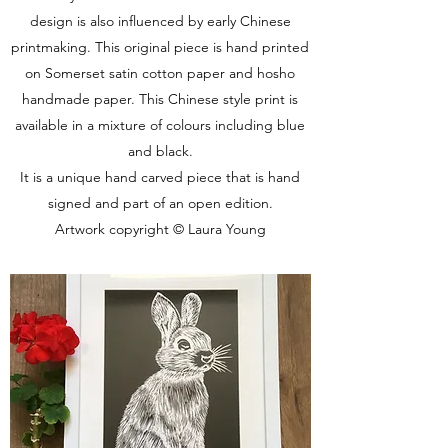
design is also influenced by early Chinese
printmaking. This original piece is hand printed
on Somerset satin cotton paper and hosho
handmade paper. This Chinese style print is
available in a mixture of colours including blue
and black.
It is a unique hand carved piece that is hand
signed and part of an open edition.
Artwork copyright © Laura Young