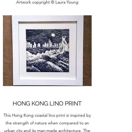
Artwork copyright © Laura Young
HONG KONG LINO PRINT
This Hong Kong coastal lino print is inspired by
the strength of nature when compared to an
urban city and its man-made architecture. The