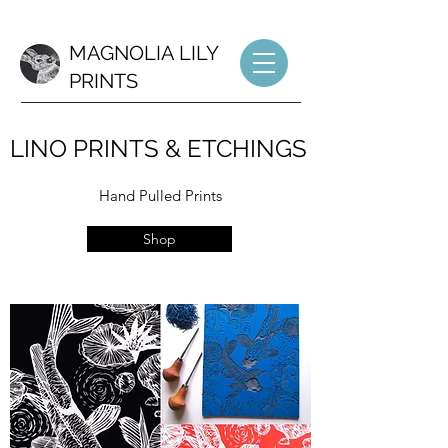
MAGNOLIA LILY
PRINTS
LINO PRINTS & ETCHINGS
Hand Pulled Prints
Shop